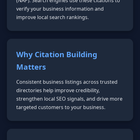
(NAP). Search engines use these citations to
verify your business information and
improve local search rankings.
Why Citation Building
Matters
Consistent business listings across trusted
directories help improve credibility,
strengthen local SEO signals, and drive more
targeted customers to your business.