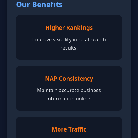
Our Benefits
Higher Rankings
Improve visibility in local search
results.
NAP Consistency
Maintain accurate business
information online.
More Traffic