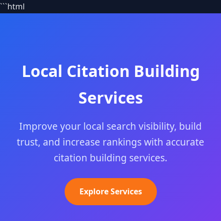
```html
Local Citation Building
Services
Improve your local search visibility, build
trust, and increase rankings with accurate
citation building services.
Explore Services