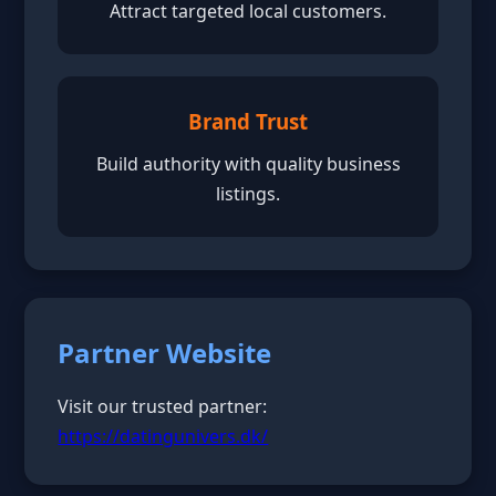
Attract targeted local customers.
Brand Trust
Build authority with quality business
listings.
Partner Website
Visit our trusted partner:
https://datingunivers.dk/