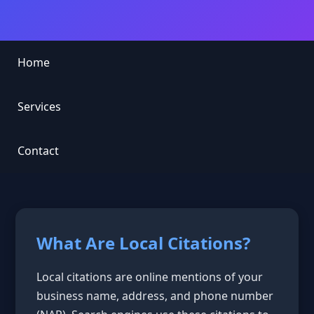
Home
Services
Contact
What Are Local Citations?
Local citations are online mentions of your
business name, address, and phone number